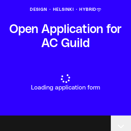
DESIGN
·
HELSINKI
·
HYBRID
Open Application for
AC Guild
Loading application form