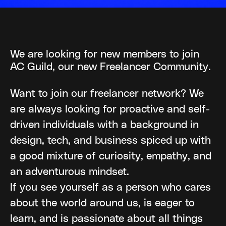
We are looking for new members to join
AC Guild, our new Freelancer Community.
Want to join our freelancer network? We
are always looking for proactive and self-
driven individuals with a background in
design, tech, and business spiced up with
a good mixture of curiosity, empathy, and
an adventurous mindset.
If you see yourself as a person who cares
about the world around us, is eager to
learn, and is passionate about all things