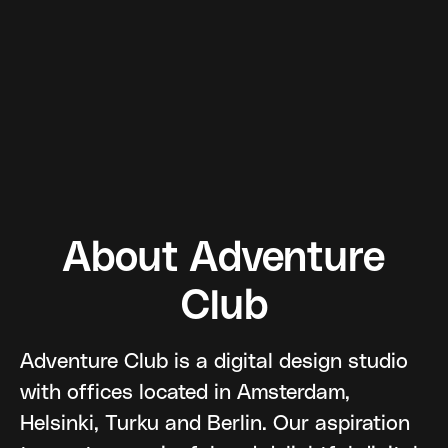
About Adventure
Club
Adventure Club is a digital design studio
with offices located in Amsterdam,
Helsinki, Turku and Berlin. Our aspiration