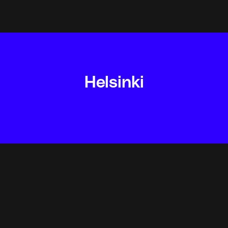
Helsinki